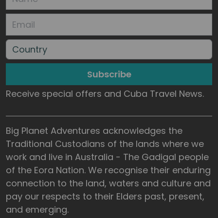
Subscribe
Receive special offers and Cuba Travel News.
Big Planet Adventures acknowledges the
Traditional Custodians of the lands where we
work and live in Australia - The Gadigal people
of the Eora Nation. We recognise their enduring
connection to the land, waters and culture and
pay our respects to their Elders past, present,
and emerging.