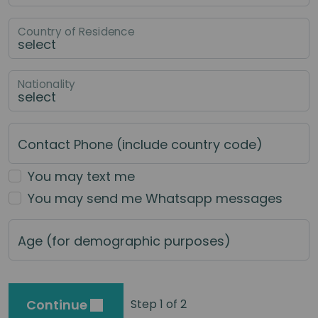
Country of Residence
Nationality
Contact Phone (include country code)
You may text me
You may send me Whatsapp messages
Age (for demographic purposes)
Continue
Step 1 of 2