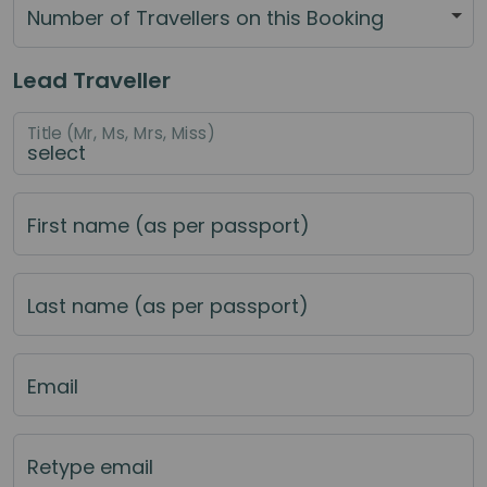
Number of Travellers on this Booking
Lead Traveller
Title (Mr, Ms, Mrs, Miss)
First name (as per passport)
Last name (as per passport)
Email
Retype email