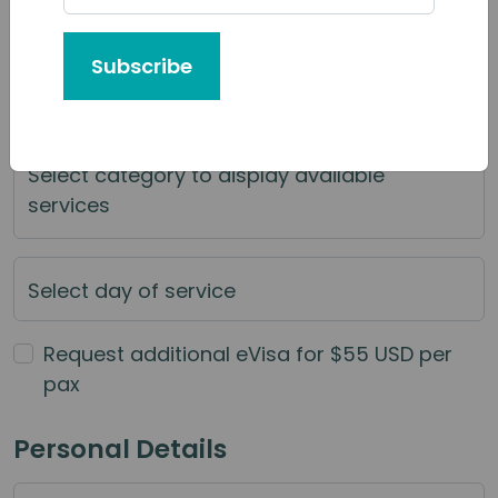
Tour or Service You'd Like to Book
Subscribe
Category of Service
Select category to display available
services
Select day of service
Request additional eVisa for $55 USD per
pax
Personal Details