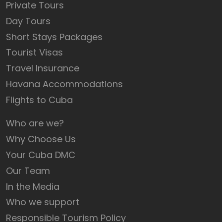
Private Tours
Day Tours
Short Stays Packages
Tourist Visas
Travel Insurance
Havana Accommodations
Flights to Cuba
Who are we?
Why Choose Us
Your Cuba DMC
Our Team
In the Media
Who we support
Responsible Tourism Policy