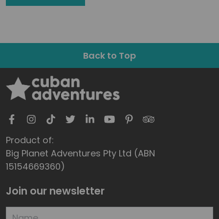
Back to Top
Product of:
Big Planet Adventures Pty Ltd (ABN
15154669360)
Join our newsletter