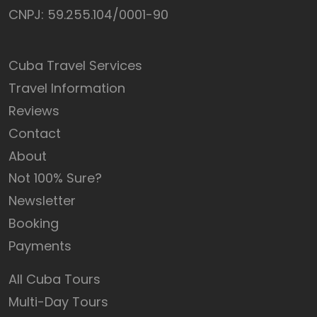
CNPJ: 59.255.104/0001-90
Cuba Travel Services
Travel Information
Reviews
Contact
About
Not 100% Sure?
Newsletter
Booking
Payments
All Cuba Tours
Multi-Day Tours