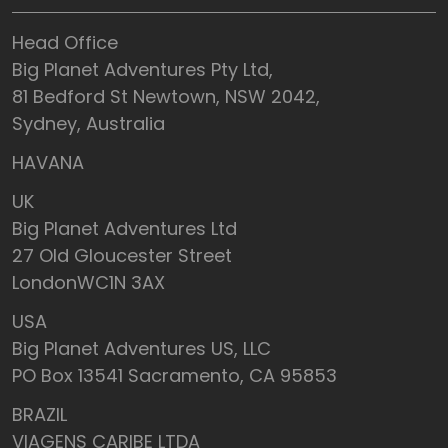
Head Office
Big Planet Adventures Pty Ltd,
81 Bedford St Newtown, NSW 2042,
Sydney, Australia
HAVANA
UK
Big Planet Adventures Ltd
27 Old Gloucester Street
LondonWC1N 3AX
USA
Big Planet Adventures US, LLC
PO Box 13541 Sacramento, CA 95853
BRAZIL
VIAGENS CARIBE LTDA