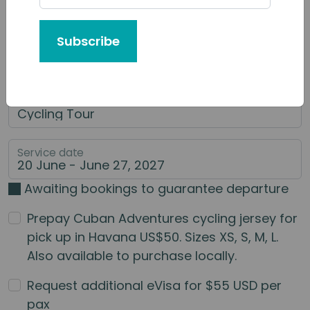
Tour or Service You'd Like to Book
Subscribe
Category of Service
Main Service
Service date
Awaiting bookings to guarantee departure
Prepay Cuban Adventures cycling jersey for
pick up in Havana US$50. Sizes XS, S, M, L.
Also available to purchase locally.
Request additional eVisa for $55 USD per
pax