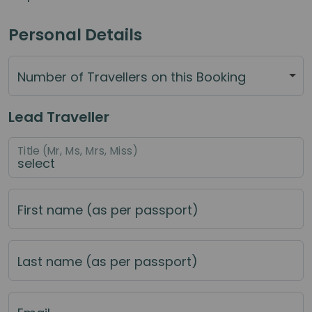
Personal Details
Number of Travellers on this Booking
Lead Traveller
Title (Mr, Ms, Mrs, Miss)
First name (as per passport)
Last name (as per passport)