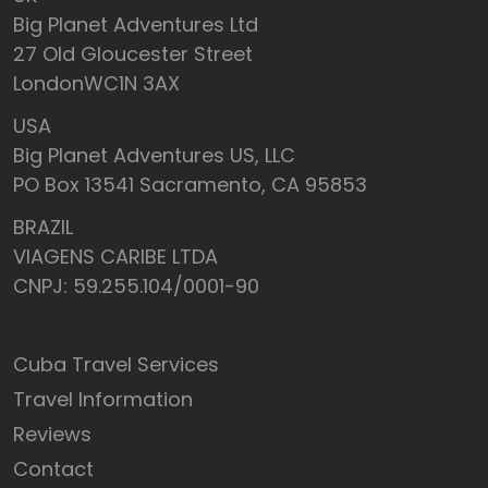
Big Planet Adventures Ltd
27 Old Gloucester Street
LondonWC1N 3AX
USA
Big Planet Adventures US, LLC
PO Box 13541 Sacramento, CA 95853
BRAZIL
VIAGENS CARIBE LTDA
CNPJ: 59.255.104/0001-90
Cuba Travel Services
Travel Information
Reviews
Contact