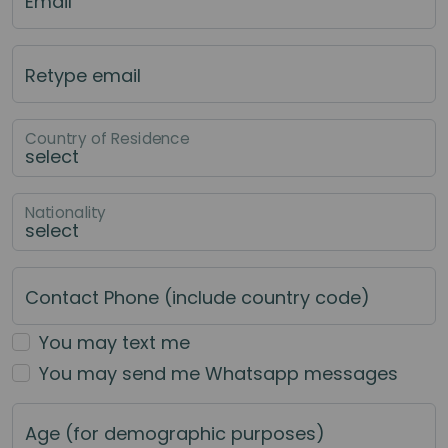
Email
Retype email
Country of Residence
Nationality
Contact Phone (include country code)
You may text me
You may send me Whatsapp messages
Age (for demographic purposes)