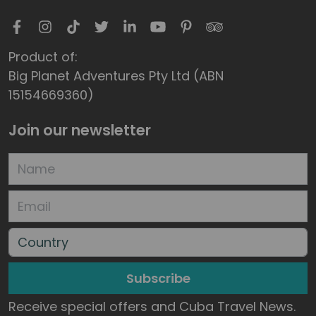
Product of:
Big Planet Adventures Pty Ltd (ABN
15154669360)
Join our newsletter
Subscribe
Receive special offers and Cuba Travel News.