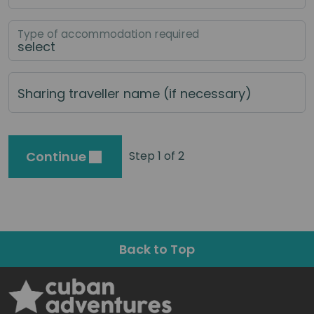
Type of accommodation required
Sharing traveller name (if necessary)
Continue
Step 1 of 2
Back to Top