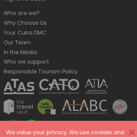
Who are we?
Why Choose Us
Your Cuba DMC
Our Team
In the Media
Who we support
Responsible Tourism Policy
We value your privacy. We use cookies and