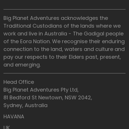
Big Planet Adventures acknowledges the
Traditional Custodians of the lands where we
work and live in Australia - The Gadigal people
of the Eora Nation. We recognise their enduring
connection to the land, waters and culture and
pay our respects to their Elders past, present,
and emerging.
Head Office
Big Planet Adventures Pty Ltd,
81 Bedford St Newtown, NSW 2042,
Sydney, Australia
HAVANA
UK