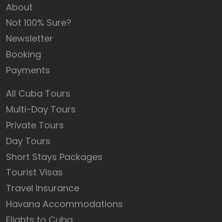
About
Not 100% Sure?
Newsletter
Booking
Payments
All Cuba Tours
Multi-Day Tours
Private Tours
Day Tours
Short Stays Packages
Tourist Visas
Travel Insurance
Havana Accommodations
Flights to Cuba