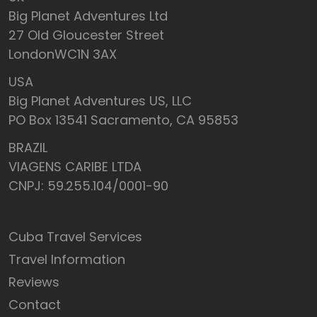
Big Planet Adventures Ltd
27 Old Gloucester Street
LondonWC1N 3AX
USA
Big Planet Adventures US, LLC
PO Box 13541 Sacramento, CA 95853
BRAZIL
VIAGENS CARIBE LTDA
CNPJ: 59.255.104/0001-90
Cuba Travel Services
Travel Information
Reviews
Contact