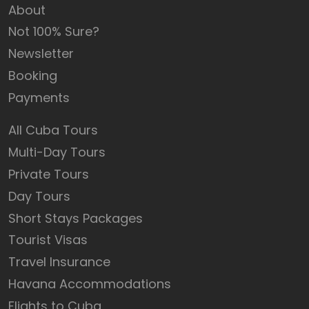
About
Not 100% Sure?
Newsletter
Booking
Payments
All Cuba Tours
Multi-Day Tours
Private Tours
Day Tours
Short Stays Packages
Tourist Visas
Travel Insurance
Havana Accommodations
Flights to Cuba