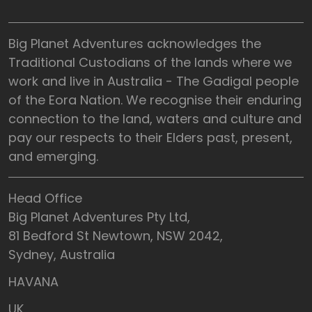
Big Planet Adventures acknowledges the
Traditional Custodians of the lands where we
work and live in Australia - The Gadigal people
of the Eora Nation. We recognise their enduring
connection to the land, waters and culture and
pay our respects to their Elders past, present,
and emerging.
Head Office
Big Planet Adventures Pty Ltd,
81 Bedford St Newtown, NSW 2042,
Sydney, Australia
HAVANA
UK