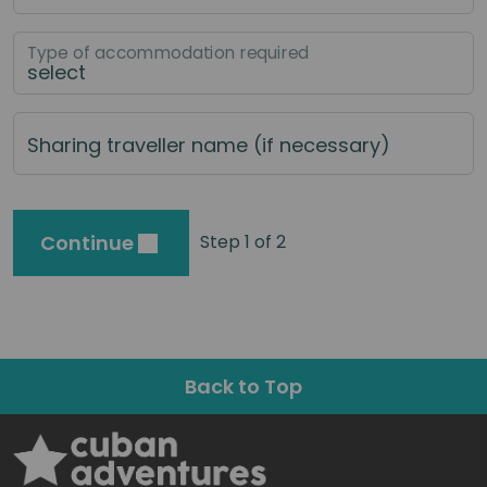
Type of accommodation required
Sharing traveller name (if necessary)
Continue
Step 1 of 2
Back to Top