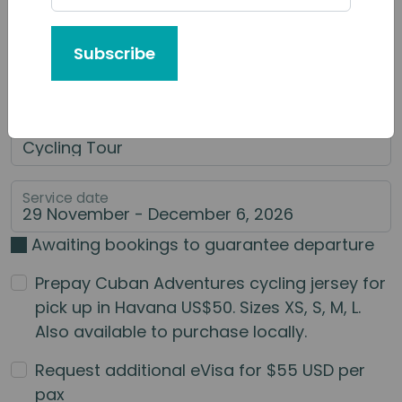
Tour or Service You'd Like to Book
Subscribe
Category of Service
Main Service
Service date
Awaiting bookings to guarantee departure
Prepay Cuban Adventures cycling jersey for
pick up in Havana US$50. Sizes XS, S, M, L.
Also available to purchase locally.
Request additional eVisa for $55 USD per
pax