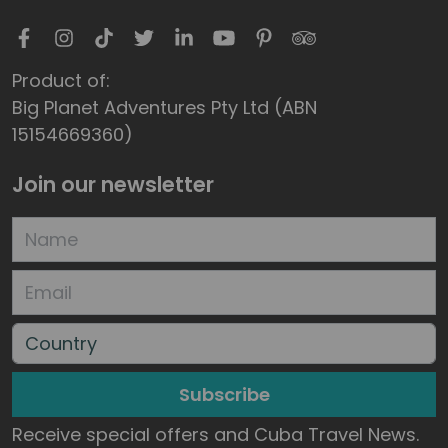
Product of:
Big Planet Adventures Pty Ltd (ABN
15154669360)
Join our newsletter
Subscribe
Receive special offers and Cuba Travel News.