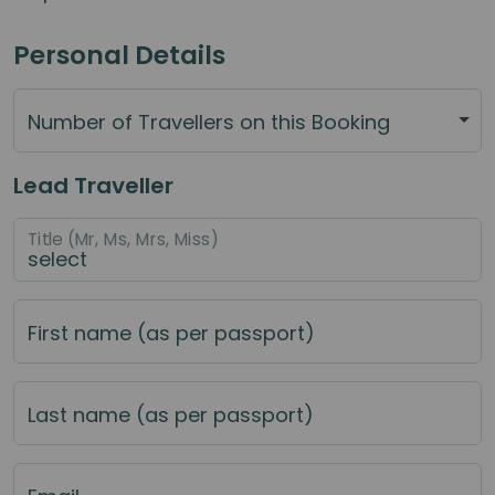
Personal Details
Number of Travellers on this Booking
Lead Traveller
Title (Mr, Ms, Mrs, Miss)
First name (as per passport)
Last name (as per passport)