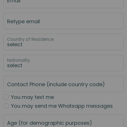
Email
Retype email
Country of Residence
Nationality
Contact Phone (include country code)
You may text me
You may send me Whatsapp messages
Age (for demographic purposes)