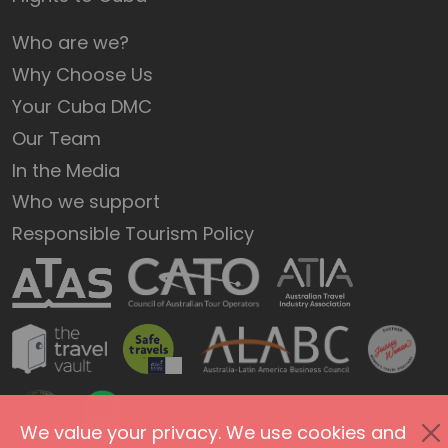
Who are we?
Why Choose Us
Your Cuba DMC
Our Team
In the Media
Who we support
Responsible Tourism Policy
We value your privacy. We use cookies and