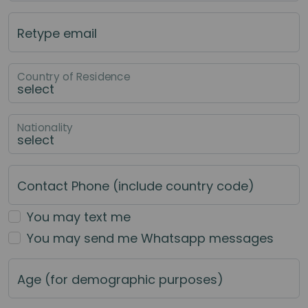
Retype email
Country of Residence
Nationality
Contact Phone (include country code)
You may text me
You may send me Whatsapp messages
Age (for demographic purposes)