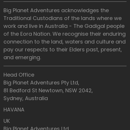
Big Planet Adventures acknowledges the
Traditional Custodians of the lands where we
work and live in Australia - The Gadigal people
of the Eora Nation. We recognise their enduring
connection to the land, waters and culture and
pay our respects to their Elders past, present,
and emerging.
Head Office
Big Planet Adventures Pty Ltd,
81 Bedford St Newtown, NSW 2042,
Sydney, Australia
HAVANA
UK
Big Planet Adventures Ltd