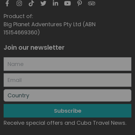
Product of:
Big Planet Adventures Pty Ltd (ABN
15154669360)
Join our newsletter
Subscribe
Receive special offers and Cuba Travel News.