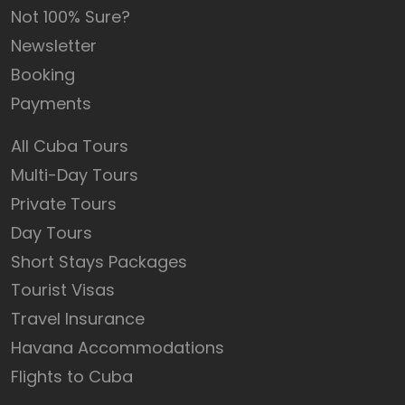
Not 100% Sure?
Newsletter
Booking
Payments
All Cuba Tours
Multi-Day Tours
Private Tours
Day Tours
Short Stays Packages
Tourist Visas
Travel Insurance
Havana Accommodations
Flights to Cuba