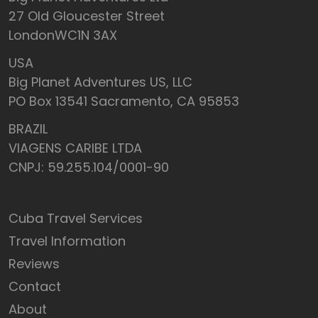
27 Old Gloucester Street
LondonWC1N 3AX
USA
Big Planet Adventures US, LLC
PO Box 13541 Sacramento, CA 95853
BRAZIL
VIAGENS CARIBE LTDA
CNPJ: 59.255.104/0001-90
Cuba Travel Services
Travel Information
Reviews
Contact
About