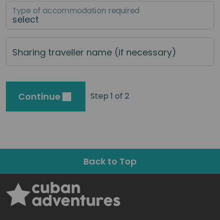
Type of accommodation required
Sharing traveller name (if necessary)
Continue
Step 1 of 2
Back to Top