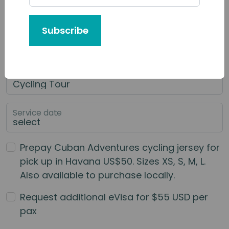
Tour or Service You'd Like to Book
Subscribe
Category of Service
Main Service
Service date
Prepay Cuban Adventures cycling jersey for
pick up in Havana US$50. Sizes XS, S, M, L.
Also available to purchase locally.
Request additional eVisa for $55 USD per
pax