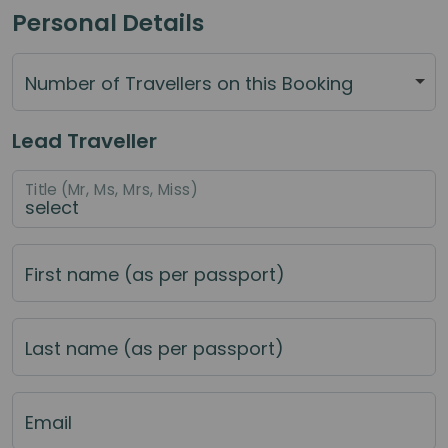
Personal Details
Number of Travellers on this Booking
Lead Traveller
Title (Mr, Ms, Mrs, Miss)
First name (as per passport)
Last name (as per passport)
Email