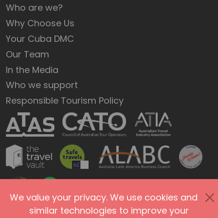
Who are we?
Why Choose Us
Your Cuba DMC
Our Team
In the Media
Who we support
Responsible Tourism Policy
We value your privacy. We use cookies and
similar technologies to improve your