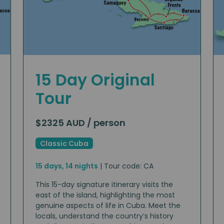
15 Day Original
Tour
$2325 AUD / person
Classic Cuba
15 days, 14 nights
| Tour code: CA
This 15-day signature itinerary visits the
east of the island, highlighting the most
genuine aspects of life in Cuba. Meet the
locals, understand the country’s history