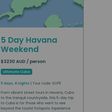
5 Day Havana
Weekend
$3230 AUD / person
Ultimate Cuba
5 days, 4 nights
| Tour code: SCP5
From vibrant street tours in Havana, Cuba
to the tranquil countryside, this 5-day trip
to Cuba is for those who want to see
beyond the tourist hotspots. Experience