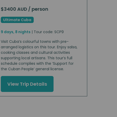
$3400 AUD / person
Ultimate Cuba
9 days, 8 nights
| Tour code: SCP9
Visit Cuba’s colourful towns with pre-
arranged logistics on this tour. Enjoy salsa,
cooking classes and cultural activities
supporting local artisans. This tour’s full
schedule complies with the ‘Support for
the Cuban People’ general license.
View Trip Details