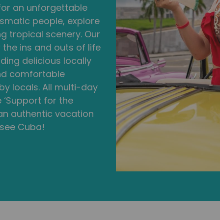
 for an unforgettable
smatic people, explore
ng tropical scenery. Our
he ins and outs of life
ding delicious locally
and comfortable
 locals. All multi-day
 ‘Support for the
 an authentic vacation
 see Cuba!