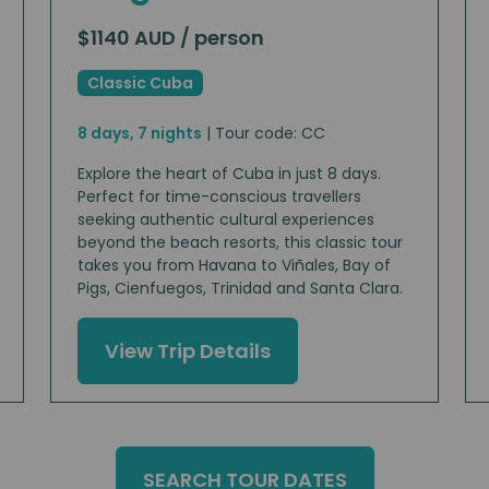
$1140 AUD / person
Classic Cuba
8 days, 7 nights
| Tour code: CC
Explore the heart of Cuba in just 8 days.
Perfect for time-conscious travellers
seeking authentic cultural experiences
beyond the beach resorts, this classic tour
takes you from Havana to Viñales, Bay of
Pigs, Cienfuegos, Trinidad and Santa Clara.
View Trip Details
SEARCH TOUR DATES