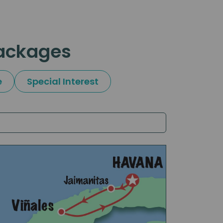
packages
e
Special Interest