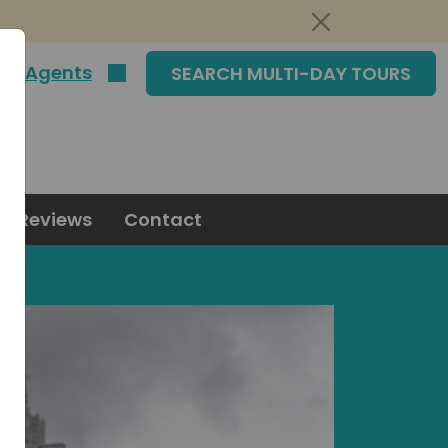
|
Agents
SEARCH MULTI-DAY TOURS
Reviews
Contact