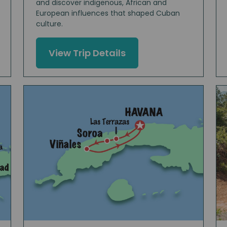
and discover indigenous, African and
European influences that shaped Cuban
culture.
View Trip Details