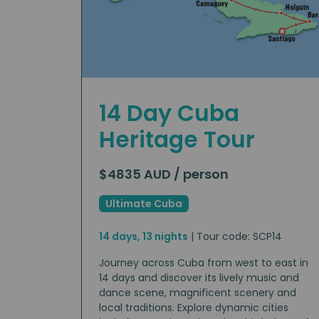
14 Day Cuba
Heritage Tour
$4835 AUD / person
Ultimate Cuba
14 days, 13 nights
| Tour code: SCP14
Journey across Cuba from west to east in
14 days and discover its lively music and
dance scene, magnificent scenery and
local traditions. Explore dynamic cities