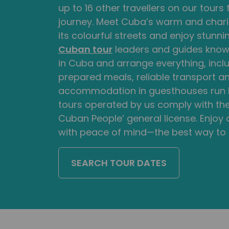
up to 16 other travellers on our tours
journey. Meet Cuba’s warm and chari
its colourful streets and enjoy stunni
Cuban tour
leaders and guides know t
in Cuba and arrange everything, inclu
prepared meals, reliable transport 
accommodation in guesthouses run by
tours operated by us comply with the
Cuban People’ general license. Enjoy
with peace of mind—the best way to
SEARCH TOUR DATES