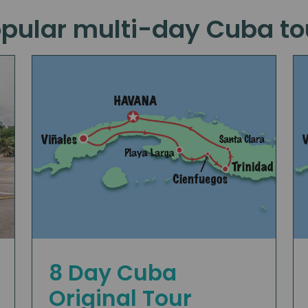
pular multi-day Cuba t
8 Day Cuba
Original Tour