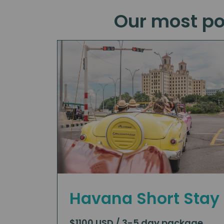
Our most po
Havana Short Stay
$1100 USD / 3-5 day package