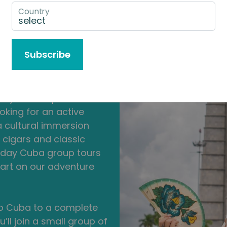
Country
 in Cuba
island's
Subscribe
 beyond the places
oking for an active
 a cultural immersion
 cigars and classic
i-day Cuba group tours
part on our adventure
to Cuba to a complete
’ll join a small group of