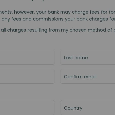
ents, however, your bank may charge fees for for
r any fees and commissions your bank charges for
nd all charges resulting from my chosen method of
Last name
Confirm email
Country