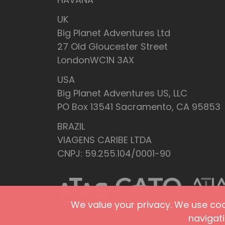
UK
Big Planet Adventures Ltd
27 Old Gloucester Street
LondonWC1N 3AX
USA
Big Planet Adventures US, LLC
PO Box 13541 Sacramento, CA 95853
BRAZIL
VIAGENS CARIBE LTDA
CNPJ: 59.255.104/0001-90
We value your privacy. We use cook
navigat
Privacy Policy