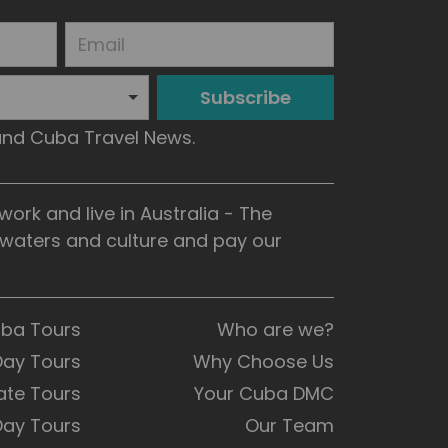
Subscribe
 and Cuba Travel News.
rk and live in Australia - The
, waters and culture and pay our
uba Tours
Who are we?
Day Tours
Why Choose Us
ate Tours
Your Cuba DMC
Day Tours
Our Team