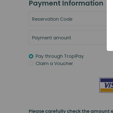
Payment Information
Reservation Code
Payment amount
Pay through TropiPay
Claim a Voucher
Please carefully check the amount e