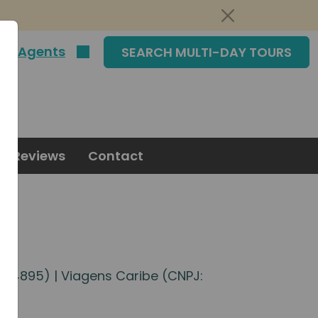
|
Agents
SEARCH MULTI-DAY TOURS
Reviews
Contact
5574895) | Viagens Caribe (CNPJ: