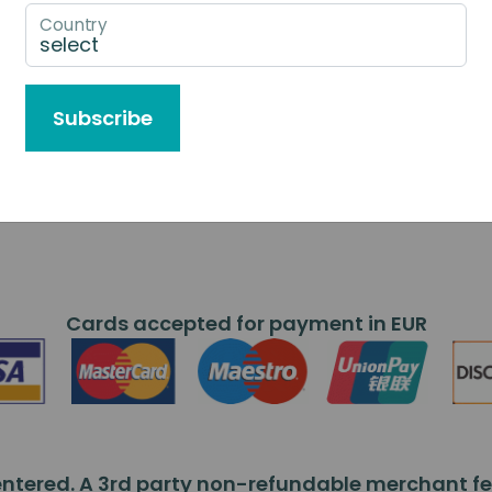
Country
Subscribe
Cards accepted for payment in EUR
ntered. A 3rd party non-refundable merchant fee