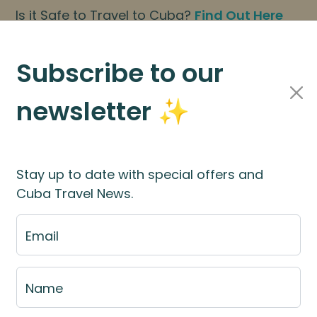
Is it Safe to Travel to Cuba?
Find Out Here
BOOK NOW
|
About Us
|
FAQs
Subscribe to our
newsletter ✨
Cuba Travel Services
Travel Information
Stay up to date with special offers and
Cuba Travel News.
Payment
Email
BN 15154669360) | Big Planet Adventures Ltd (CRN 1
Name