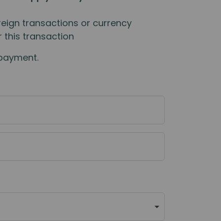
eign transactions or currency
 this transaction
 payment.