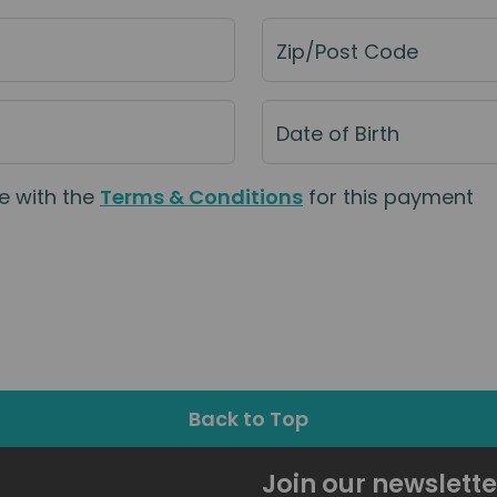
Zip/Post Code
Date of Birth
e with the
Terms & Conditions
for this payment
Back to Top
Join our newslette