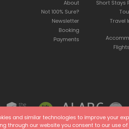
About
Short Stays
Not 100% Sure?
Tou
Newsletter
Travel 
Booking
Accommo
Payments
Flight
ies and similar technologies to improve your expe
ing through our website you consent to our use of 
Terms of Use
Site Security
Accessibility
Agents