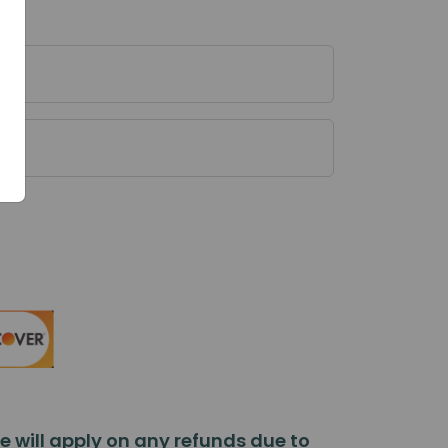
 will apply on any refunds due to