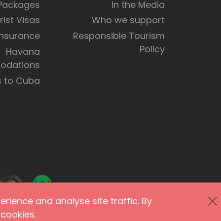
 Packages
In the Media
rist Visas
Who we support
Insurance
Responsible Tourism
Policy
Havana
dations
s to Cuba
rience and analyse site traffic. By
cookies.
 and Affiliates