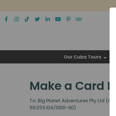
Our Cuba Tours
Make a Card 
To: Big Planet Adventures Pty Ltd (A
59.255.104/0001-90)