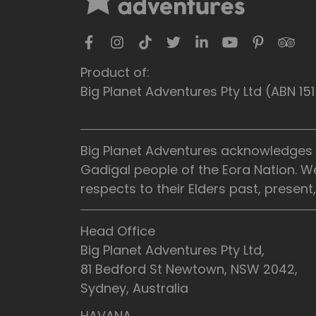
Product of:
Big Planet Adventures Pty Ltd (ABN 1
Big Planet Adventures acknowledges t
Gadigal people of the Eora Nation. W
respects to their Elders past, presen
Head Office
Big Planet Adventures Pty Ltd,
81 Bedford St Newtown, NSW 2042,
Sydney, Australia
HAVANA