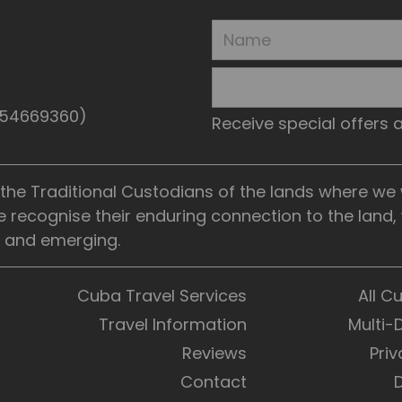
5154669360)
Receive special offers
he Traditional Custodians of the lands where we wo
e recognise their enduring connection to the land
t, and emerging.
Cuba Travel Services
All C
Travel Information
Multi-
Reviews
Priv
Contact