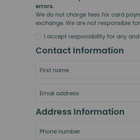
errors.
We do not charge fees for card paym
exchange. We are not responsible fo
I accept responsibility for any a
Contact Information
First name
Email address
Address Information
Phone number