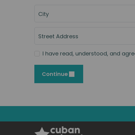
City
Street Address
I have read, understood, and agre
Continue