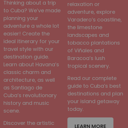
Thinking about a trip
relaxation or
to Cuba? We’ve made
adventure, explore
planning your
Varadero’s coastline,
adventure a whole lot
the limestone
easier! Create the
landscapes and
ideal itinerary for your
tobacco plantations
travel style with our
of Viñales and
destination guide.
Baracoa’s lush
Learn about Havana’s
tropical scenery.
classic charm and
Read our complete
architecture, as well
guide to Cuba’s best
as Santiago de
destinations and plan
Cuba’s revolutionary
your island getaway
history and music
today.
scene.
Discover the artistic
LEARN MORE