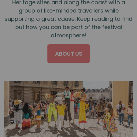
Heritage sites and along the coast with a
group of like-minded travellers while
supporting a great cause. Keep reading to find
out how you can be part of the festival
atmosphere!
ABOUT US