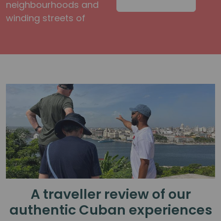
neighbourhoods and
winding streets of
A traveller review of our
authentic Cuban experiences