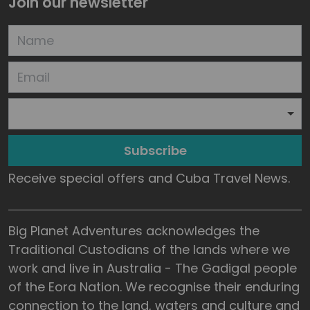
Join our newsletter
Subscribe
Receive special offers and Cuba Travel News.
Big Planet Adventures acknowledges the
Traditional Custodians of the lands where we
work and live in Australia - The Gadigal people
of the Eora Nation. We recognise their enduring
connection to the land, waters and culture and