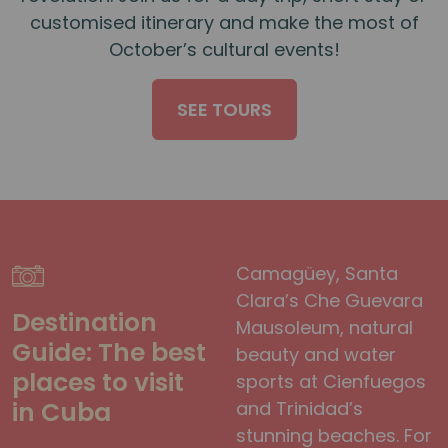
customised itinerary and make the most of
October’s cultural events!
SEE TOURS
Camagüey, Santa
Clara’s Che Guevara
Destination
Mausoleum, natural
Guide: The best
beauty and water
places to visit
sports at Cienfuegos
in Cuba
and Trinidad’s
stunning beaches. For