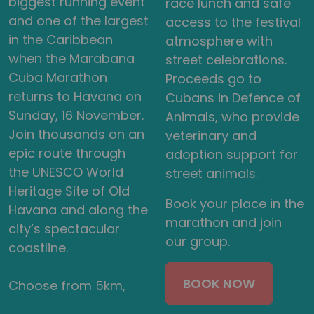
biggest running event
race lunch and safe
and one of the largest
access to the festival
in the Caribbean
atmosphere with
when the Marabana
street celebrations.
Cuba Marathon
Proceeds go to
returns to Havana on
Cubans in Defence of
Sunday, 16 November.
Animals, who provide
Join thousands on an
veterinary and
epic route through
adoption support for
the UNESCO World
street animals.
Heritage Site of Old
Book your place in the
Havana and along the
marathon and join
city’s spectacular
our group.
coastline.
BOOK NOW
Choose from 5km,