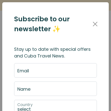
Is it Safe to Travel to Cuba?
Find Out Here
Subscribe to our
newsletter ✨
Stay up to date with special offers
and Cuba Travel News.
Email
Name
Country
October 2025