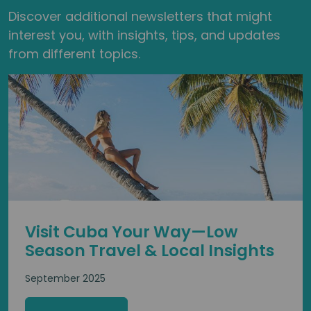
Discover additional newsletters that might
interest you, with insights, tips, and updates
from different topics.
Visit Cuba Your Way—Low
Season Travel & Local Insights
September 2025