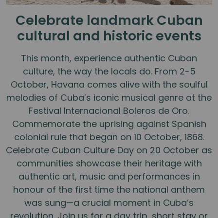
Celebrate landmark Cuban
cultural and historic events
This month, experience authentic Cuban
culture, the way the locals do. From 2-5
October, Havana comes alive with the soulful
melodies of Cuba’s iconic musical genre at the
Festival Internacional Boleros de Oro.
Commemorate the uprising against Spanish
colonial rule that began on 10 October, 1868.
Celebrate Cuban Culture Day on 20 October as
communities showcase their heritage with
authentic art, music and performances in
honour of the first time the national anthem
was sung—a crucial moment in Cuba’s
revolution. Join us for a day trip, short stay or