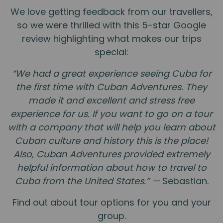
We love getting feedback from our travellers,
so we were thrilled with this 5-star Google
review highlighting what makes our trips
special:
“We had a great experience seeing Cuba for
the first time with Cuban Adventures. They
made it and excellent and stress free
experience for us. If you want to go on a tour
with a company that will help you learn about
Cuban culture and history this is the place!
Also, Cuban Adventures provided extremely
helpful information about how to travel to
Cuba from the United States.” —
Sebastian.
Find out about tour options for you and your
group.