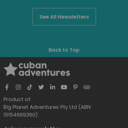
See All Newsletters
Back to Top
Product of:
Big Planet Adventures Pty Ltd (ABN
15154669360)