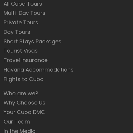
All Cuba Tours
Multi-Day Tours
Private Tours
Day Tours
Short Stays Packages
Tourist Visas
Travel Insurance
Havana Accommodations
Flights to Cuba
Who are we?
Why Choose Us
Your Cuba DMC
Our Team
In the Media