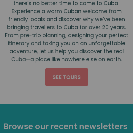
there’s no better time to come to Cuba!
Experience a warm Cuban welcome from
friendly locals and discover why we’ve been
bringing travellers to Cuba for over 20 years.
From pre-trip planning, designing your perfect
itinerary and taking you on an unforgettable
adventure, let us help you discover the real
Cuba—a place like nowhere else on earth.
SEE TOURS
Browse our recent newsletters