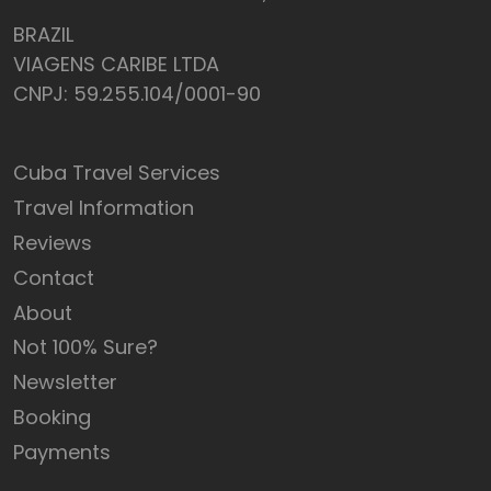
BRAZIL
VIAGENS CARIBE LTDA
CNPJ: 59.255.104/0001-90
Cuba Travel Services
Travel Information
Reviews
Contact
About
Not 100% Sure?
Newsletter
Booking
Payments