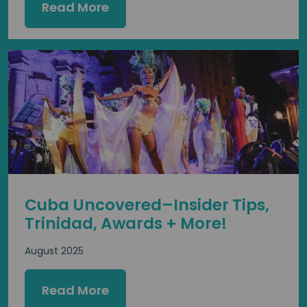
Read More
Cuba Uncovered–Insider Tips,
Trinidad, Awards + More!
August 2025
Read More