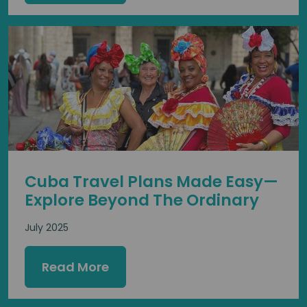
Cuba Travel Plans Made Easy—
Explore Beyond The Ordinary
July 2025
Read More