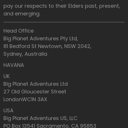
pay our respects to their Elders past, present,
and emerging.
Head Office
Big Planet Adventures Pty Ltd,
81 Bedford St Newtown, NSW 2042,
Sydney, Australia
HAVANA
UK
Big Planet Adventures Ltd
27 Old Gloucester Street
LondonWC1N 3AX
USA
Big Planet Adventures US, LLC
PO Box 13541 Sacramento, CA 95853