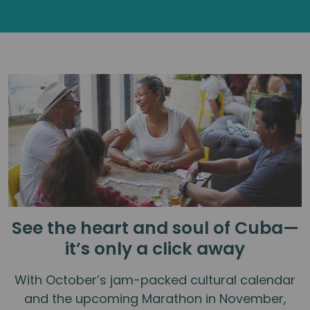
See the heart and soul of Cuba—
it’s only a click away
With October’s jam-packed cultural calendar
and the upcoming Marathon in November,