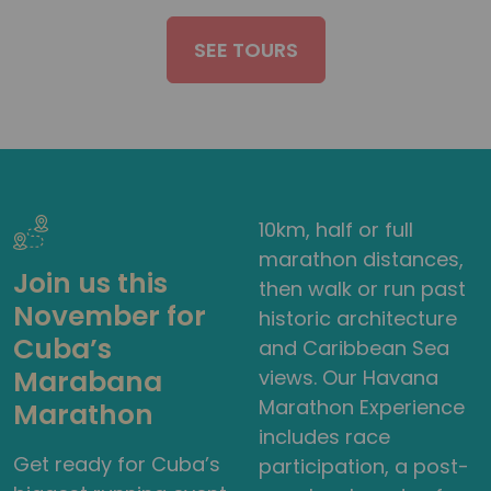
SEE TOURS
10km, half or full
marathon distances,
Join us this
then walk or run past
November for
historic architecture
Cuba’s
and Caribbean Sea
Marabana
views. Our Havana
Marathon Experience
Marathon
includes race
Get ready for Cuba’s
participation, a post-