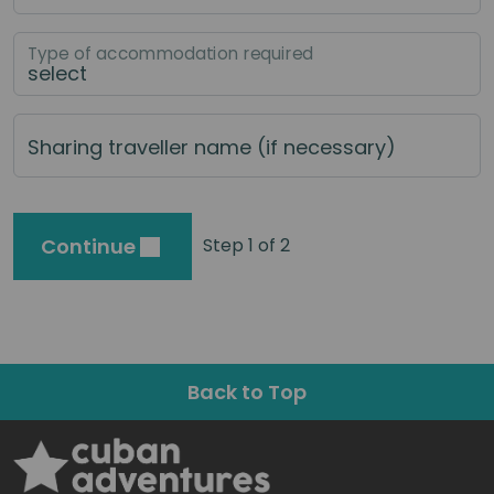
Type of accommodation required
Sharing traveller name (if necessary)
Continue
Step 1 of 2
Back to Top