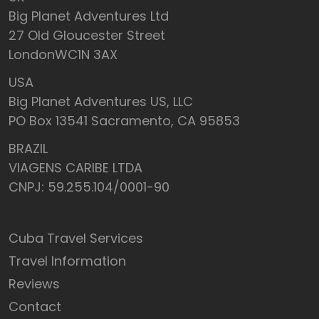
Big Planet Adventures Ltd
27 Old Gloucester Street
LondonWC1N 3AX
USA
Big Planet Adventures US, LLC
PO Box 13541 Sacramento, CA 95853
BRAZIL
VIAGENS CARIBE LTDA
CNPJ: 59.255.104/0001-90
Cuba Travel Services
Travel Information
Reviews
Contact