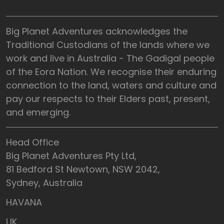
Big Planet Adventures acknowledges the
Traditional Custodians of the lands where we
work and live in Australia - The Gadigal people
of the Eora Nation. We recognise their enduring
connection to the land, waters and culture and
pay our respects to their Elders past, present,
and emerging.
Head Office
Big Planet Adventures Pty Ltd,
81 Bedford St Newtown, NSW 2042,
Sydney, Australia
HAVANA
UK