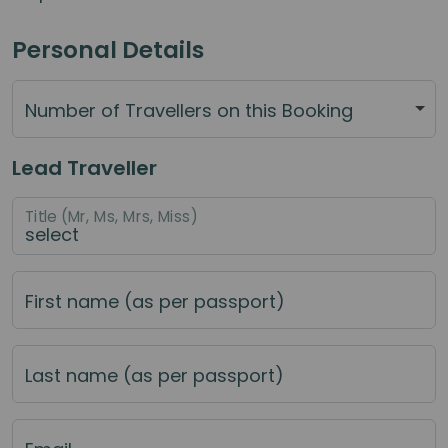
Personal Details
Number of Travellers on this Booking
Lead Traveller
Title (Mr, Ms, Mrs, Miss)
First name (as per passport)
Last name (as per passport)