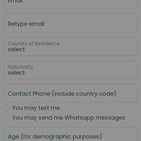
Email
Retype email
Country of Residence
Nationality
Contact Phone (include country code)
You may text me
You may send me Whatsapp messages
Age (for demographic purposes)