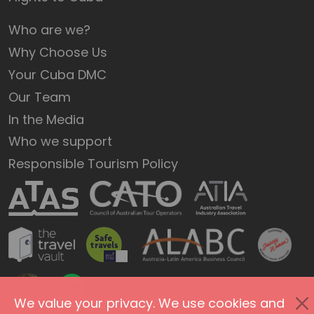
Who are we?
Why Choose Us
Your Cuba DMC
Our Team
In the Media
Who we support
Responsible Tourism Policy
We value your privacy. We use cookies and