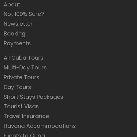
About
Not 100% Sure?
Newsletter
Booking
Payments
All Cuba Tours
Multi-Day Tours
Private Tours
Day Tours
Short Stays Packages
Tourist Visas
Travel Insurance
Havana Accommodations
Flights to Cuba