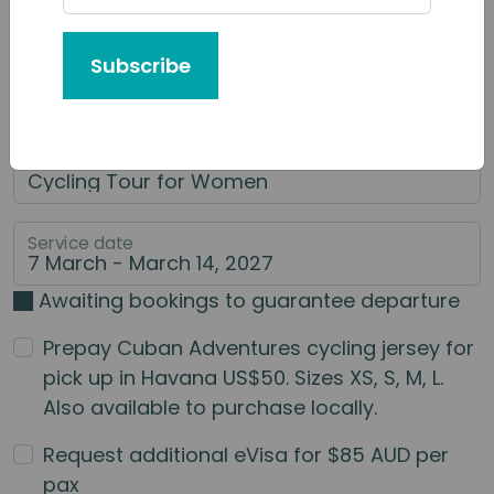
Tour or Service You'd Like to Book
Subscribe
Category of Service
Main Service
Service date
Awaiting bookings to guarantee departure
Prepay Cuban Adventures cycling jersey for
pick up in Havana US$50. Sizes XS, S, M, L.
Also available to purchase locally.
Request additional eVisa for $85 AUD per
pax