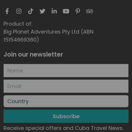
Product of:
Big Planet Adventures Pty Ltd (ABN
15154669360)
Join our newsletter
Subscribe
Receive special offers and Cuba Travel News.