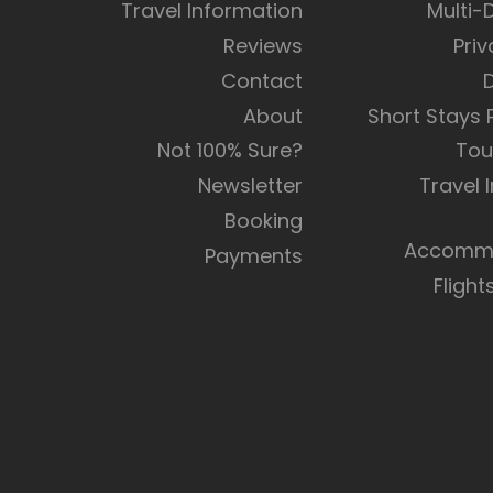
Travel Information
Multi-
Reviews
Priv
Contact
About
Short Stays
Not 100% Sure?
Tou
Newsletter
Travel 
Booking
Accommo
Payments
Flight