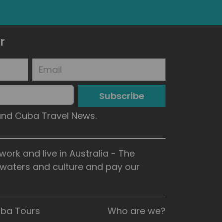
r
Subscribe
 and Cuba Travel News.
rk and live in Australia - The
, waters and culture and pay our
uba Tours
Who are we?