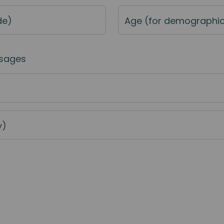
de)
Age (for demographi
sages
y)