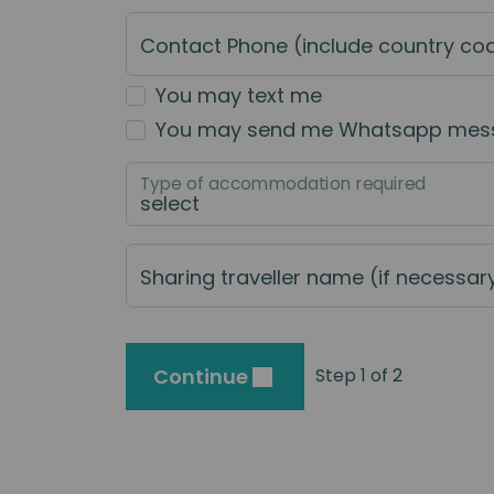
Contact Phone (include country co
You may text me
You may send me Whatsapp mes
Type of accommodation required
Sharing traveller name (if necessar
Continue
Step 1 of 2