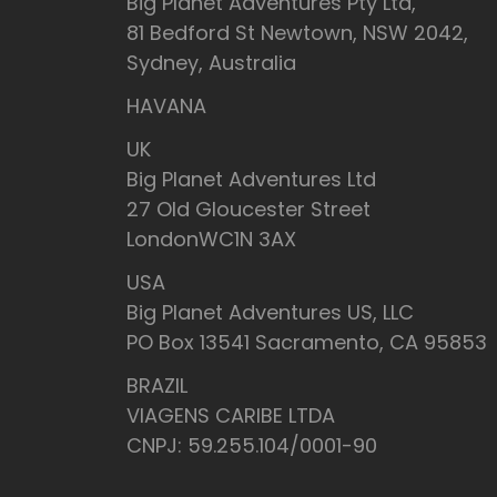
Big Planet Adventures Pty Ltd,
81 Bedford St Newtown, NSW 2042,
Sydney, Australia
HAVANA
UK
Big Planet Adventures Ltd
27 Old Gloucester Street
LondonWC1N 3AX
USA
Big Planet Adventures US, LLC
PO Box 13541 Sacramento, CA 95853
BRAZIL
VIAGENS CARIBE LTDA
CNPJ: 59.255.104/0001-90