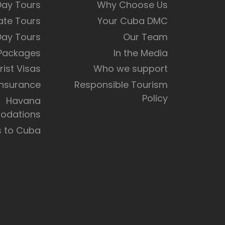
Day Tours
Why Choose Us
ate Tours
Your Cuba DMC
Day Tours
Our Team
 Packages
In the Media
rist Visas
Who we support
Insurance
Responsible Tourism
Policy
Havana
dations
s to Cuba