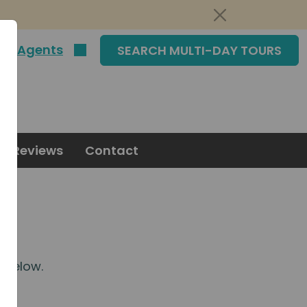
|
Agents
SEARCH MULTI-DAY TOURS
Reviews
Contact
m
below.