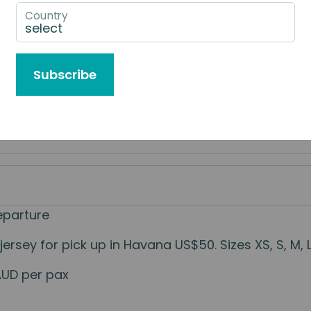
Country
e to Book
Subscribe
eparture
sey for pick up in Havana US$50. Sizes XS, S, M, L.
AUD per pax