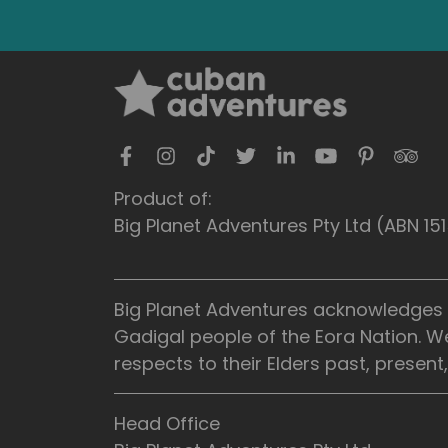
Product of:
Big Planet Adventures Pty Ltd (ABN 1
Big Planet Adventures acknowledges t
Gadigal people of the Eora Nation. W
respects to their Elders past, presen
Head Office