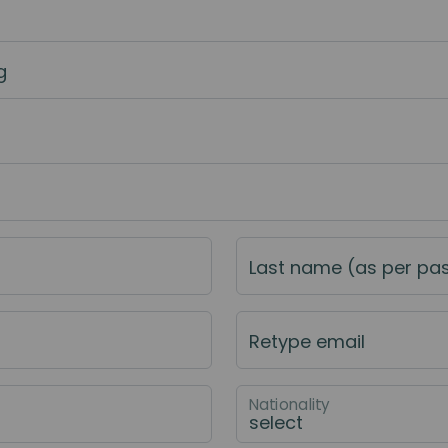
g
Last name (as per pa
Retype email
Nationality