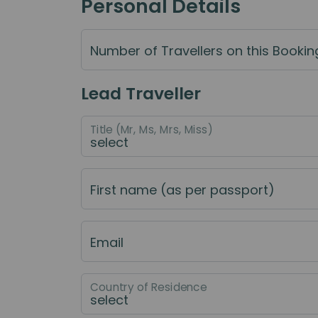
Personal Details
Number of Travellers on this Bookin
Lead Traveller
Title (Mr, Ms, Mrs, Miss)
First name (as per passport)
Email
Country of Residence