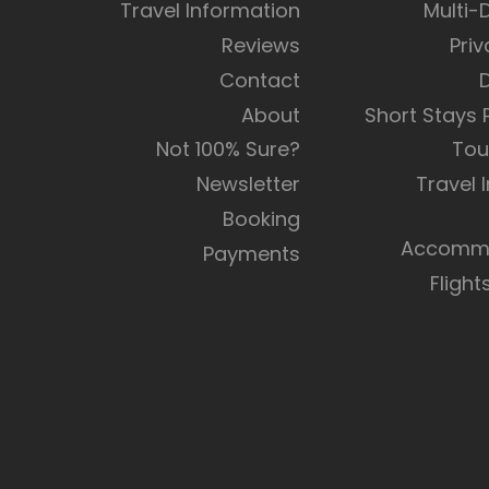
Travel Information
Multi-
Reviews
Priv
Contact
About
Short Stays
Not 100% Sure?
Tou
Newsletter
Travel 
Booking
Accommo
Payments
Flight