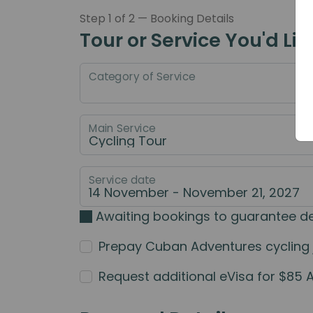
Step 1 of 2 — Booking Details
Tour or Service You'd Lik
Category of Service
Main Service
Service date
Awaiting bookings to guarantee d
Prepay Cuban Adventures cycling jer
Request additional eVisa for $85 