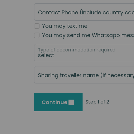
Contact Phone (include country co
You may text me
You may send me Whatsapp mes
Type of accommodation required
Sharing traveller name (if necessar
Continue
Step 1 of 2