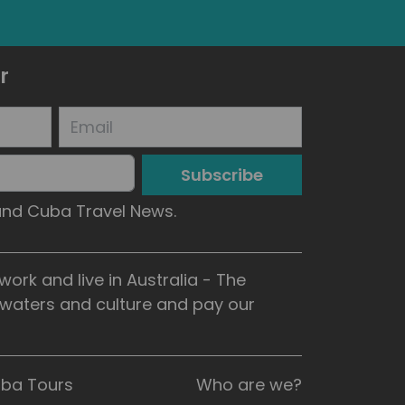
r
Subscribe
 and Cuba Travel News.
rk and live in Australia - The
, waters and culture and pay our
uba Tours
Who are we?