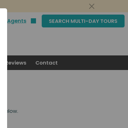
|
Agents
SEARCH MULTI-DAY TOURS
Reviews
Contact
m
below.