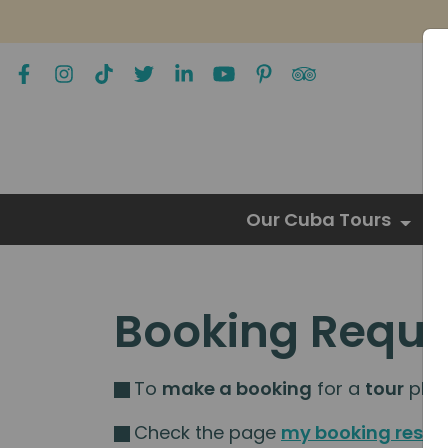
Our Cuba Tours
Booking Reque
To
make a booking
for a
tour
pleas
Check the page
my booking resou