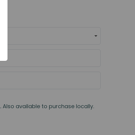
 Also available to purchase locally.