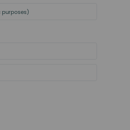
c purposes)