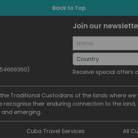
Back to Top
Join our newslette
5154669360)
Receive special offers
he Traditional Custodians of the lands where we wo
e recognise their enduring connection to the land
t, and emerging.
Cuba Travel Services
All C