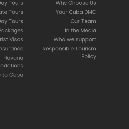
Day Tours
Why Choose Us
ate Tours
Your Cuba DMC
Day Tours
Our Team
 Packages
In the Media
rist Visas
Who we support
Insurance
Responsible Tourism
Policy
Havana
dations
s to Cuba