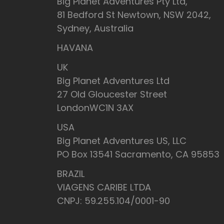
Big Planet Adventures Pty Ltd,
81 Bedford St Newtown, NSW 2042,
Sydney, Australia
HAVANA
UK
Big Planet Adventures Ltd
27 Old Gloucester Street
LondonWC1N 3AX
USA
Big Planet Adventures US, LLC
PO Box 13541 Sacramento, CA 95853
BRAZIL
VIAGENS CARIBE LTDA
CNPJ: 59.255.104/0001-90