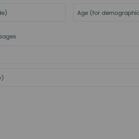
de)
Age (for demographi
sages
y)