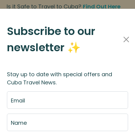
Is it Safe to Travel to Cuba?
Find Out Here
BOOK NOW
|
About Us
|
FAQs
Subscribe to our
newsletter ✨
Cuba Travel Services
Travel Information
Stay up to date with special offers and
Cuba Travel News.
st
Email
e fill out the fill out the
booking application for
Name
rces
for more information.