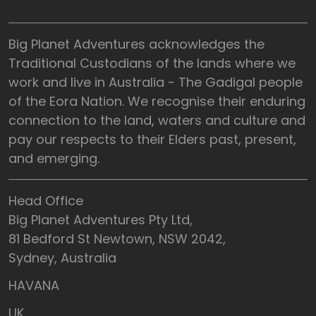
Big Planet Adventures acknowledges the
Traditional Custodians of the lands where we
work and live in Australia - The Gadigal people
of the Eora Nation. We recognise their enduring
connection to the land, waters and culture and
pay our respects to their Elders past, present,
and emerging.
Head Office
Big Planet Adventures Pty Ltd,
81 Bedford St Newtown, NSW 2042,
Sydney, Australia
HAVANA
UK