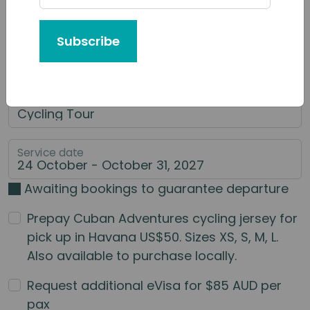
Tour or Service You'd Like to Book
Subscribe
Category of Service
Main Service
Service date
Awaiting bookings to guarantee departure
Prepay Cuban Adventures cycling jersey for
pick up in Havana US$50. Sizes XS, S, M, L.
Also available to purchase locally.
Request additional eVisa for $85 AUD per
pax