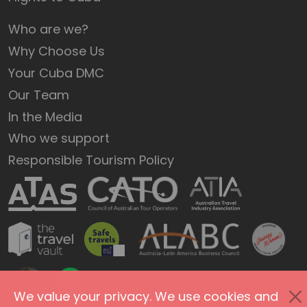
Who are we?
Why Choose Us
Your Cuba DMC
Our Team
In the Media
Who we support
Responsible Tourism Policy
We value your privacy. We use cookies and