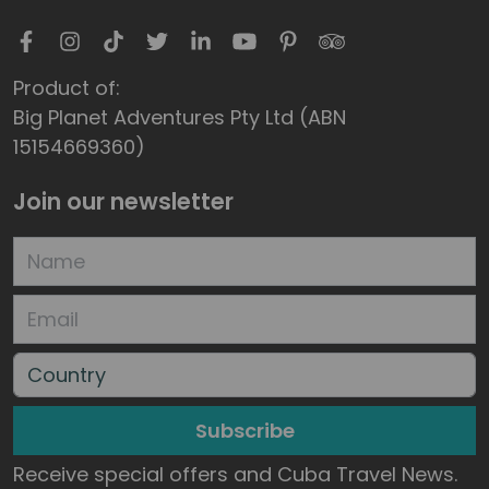
Product of:
Big Planet Adventures Pty Ltd (ABN
15154669360)
Join our newsletter
Subscribe
Receive special offers and Cuba Travel News.