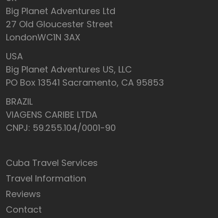
Big Planet Adventures Ltd
27 Old Gloucester Street
LondonWC1N 3AX
USA
Big Planet Adventures US, LLC
PO Box 13541 Sacramento, CA 95853
BRAZIL
VIAGENS CARIBE LTDA
CNPJ: 59.255.104/0001-90
Cuba Travel Services
Travel Information
Reviews
Contact