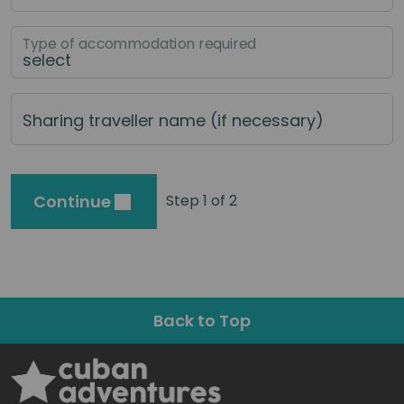
Type of accommodation required
Sharing traveller name (if necessary)
Continue
Step 1 of 2
Back to Top