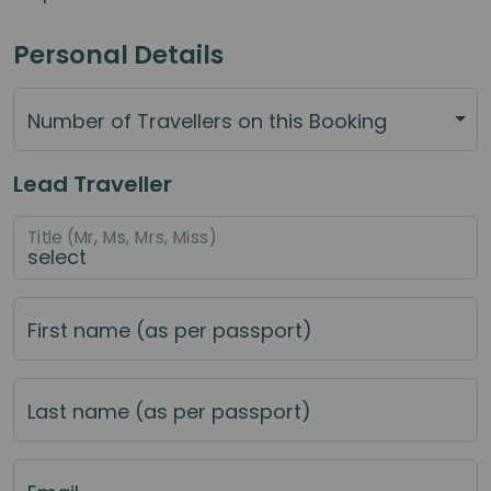
Personal Details
Number of Travellers on this Booking
Lead Traveller
Title (Mr, Ms, Mrs, Miss)
First name (as per passport)
Last name (as per passport)