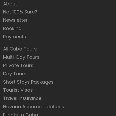
About
Not 100% Sure?
Newsletter
Booking
Payments
All Cuba Tours
Multi-Day Tours
Private Tours
Day Tours
Short Stays Packages
Tourist Visas
Travel Insurance
Havana Accommodations
Flights to Cuba