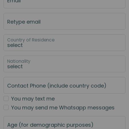
Email
Retype email
Country of Residence
Nationality
Contact Phone (include country code)
You may text me
You may send me Whatsapp messages
Age (for demographic purposes)