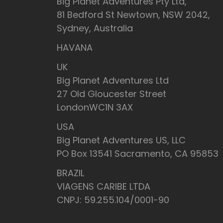
Big Planet Adventures Pty Ltd,
81 Bedford St Newtown, NSW 2042,
Sydney, Australia
HAVANA
UK
Big Planet Adventures Ltd
27 Old Gloucester Street
LondonWC1N 3AX
USA
Big Planet Adventures US, LLC
PO Box 13541 Sacramento, CA 95853
BRAZIL
VIAGENS CARIBE LTDA
CNPJ: 59.255.104/0001-90