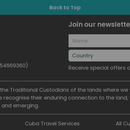
Back to Top
Join our newslette
5154669360)
Receive special offers
he Traditional Custodians of the lands where we wo
e recognise their enduring connection to the land
t, and emerging.
Cuba Travel Services
All C