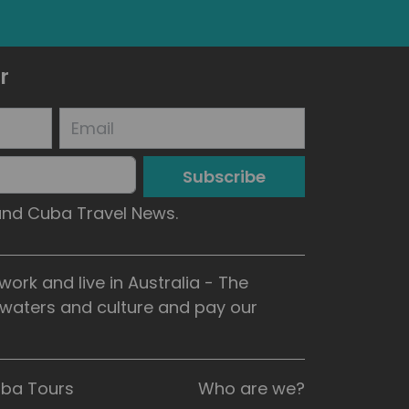
r
Subscribe
 and Cuba Travel News.
rk and live in Australia - The
, waters and culture and pay our
uba Tours
Who are we?