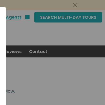
|
Agents
SEARCH MULTI-DAY TOURS
Reviews
Contact
m
below.