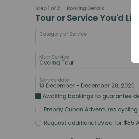
Step 1 of 2 — Booking Details
Tour or Service You'd Lik
Category of Service
Main Service
Service date
Awaiting bookings to guarantee d
Prepay Cuban Adventures cycling jer
Request additional eVisa for $85 