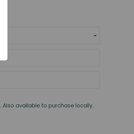
 Also available to purchase locally.