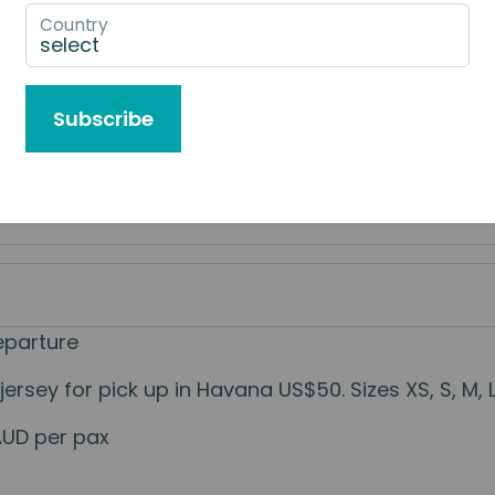
Country
e to Book
Subscribe
eparture
sey for pick up in Havana US$50. Sizes XS, S, M, L.
AUD per pax