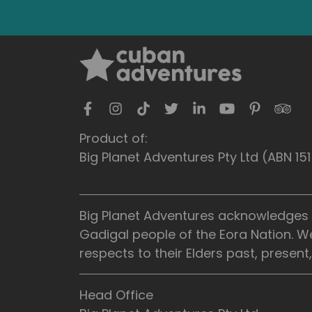
Product of:
Big Planet Adventures Pty Ltd (ABN 1
Big Planet Adventures acknowledges t
Gadigal people of the Eora Nation. W
respects to their Elders past, presen
Head Office