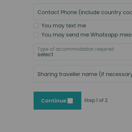
Contact Phone (include country co
You may text me
You may send me Whatsapp mes
Type of accommodation required
Sharing traveller name (if necessar
Continue
Step 1 of 2