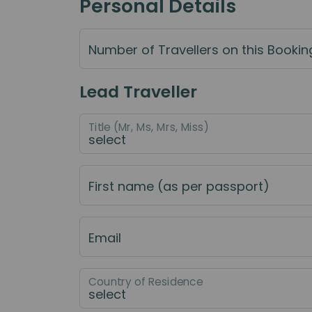
Personal Details
Number of Travellers on this Bookin
Lead Traveller
Title (Mr, Ms, Mrs, Miss)
First name (as per passport)
Email
Country of Residence