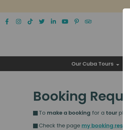
Our Cuba Tours
Booking Reque
To
make a booking
for a
tour
pleas
Check the page
my booking resou