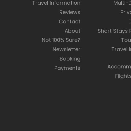
Travel Information
Multi-
Reviews
Priv
Contact
About
Short Stays
Not 100% Sure?
Tou
Newsletter
Travel 
Booking
Accommo
Payments
Flight