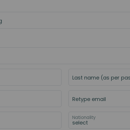
g
Last name (as per pa
Retype email
Nationality