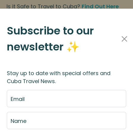
Is it Safe to Travel to Cuba?
Find Out Here
BOOK NOW
|
About Us
|
FAQs
Subscribe to our
newsletter ✨
Cuba Travel Services
Travel Information
Stay up to date with special offers and
Cuba Travel News.
st
Email
e fill out the fill out the
booking application for
Name
rces
for more information.