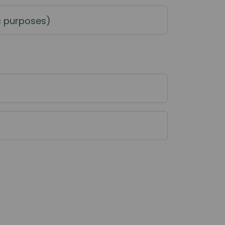
c purposes)