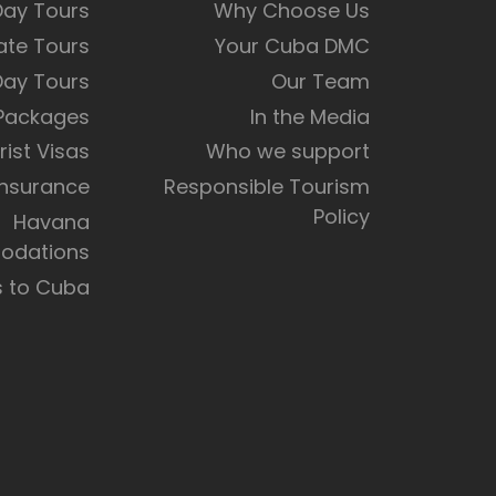
Day Tours
Why Choose Us
ate Tours
Your Cuba DMC
Day Tours
Our Team
 Packages
In the Media
rist Visas
Who we support
Insurance
Responsible Tourism
Policy
Havana
dations
s to Cuba