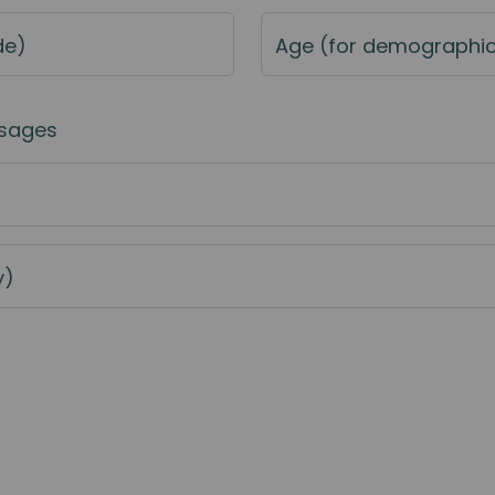
de)
Age (for demographi
sages
y)