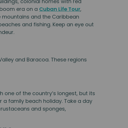
uildings, colonial homes with red
r-boom era on a
Cuban Life Tour
,
he mountains and the Caribbean
 beaches and fishing. Keep an eye out
ndeur.
 Valley and Baracoa. These regions
 one of the country’s longest, but its
or a family beach holiday. Take a day
, crustaceans and sponges,