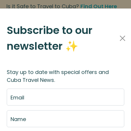
Is it Safe to Travel to Cuba?
Find Out Here
BOOK NOW
|
About Us
|
FAQs
Subscribe to our
newsletter ✨
Cuba Travel Services
Travel Information
Stay up to date with special offers and
Cuba Travel News.
ies to Visit and Tow
Email
Name