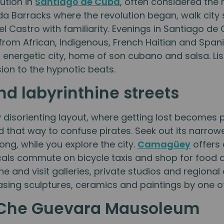
ution in
Santiago de Cuba
, often considered the 
a Barracks where the revolution began, walk city 
el Castro with familiarity. Evenings in Santiago d
s from African, Indigenous, French Haitian and Span
his energetic city, home of son cubano and salsa. L
on to the hypnotic beats.
d labyrinthine streets
sorienting layout, where getting lost becomes pa
ed that way to confuse pirates. Seek out its narro
long, while you explore the city.
Camagüey
offers 
cals commute on bicycle taxis and shop for food a
ne and visit galleries, private studios and regional
sing sculptures, ceramics and paintings by one of
e Che Guevara Mausoleum