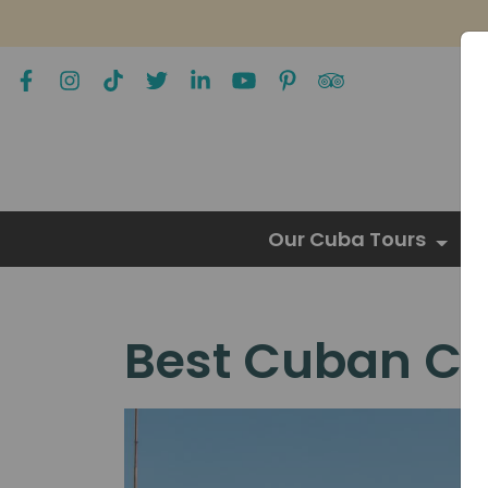
Our Cuba Tours
Best Cuban Cit