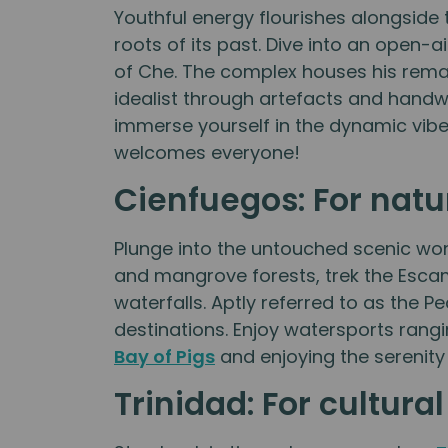
Youthful energy flourishes alongsid
roots of its past. Dive into an open-
of Che. The complex houses his remain
idealist through artefacts and handwr
immerse yourself in the dynamic vibe 
welcomes everyone!
Cienfuegos: For natu
Plunge into the untouched scenic wo
and mangrove forests, trek the Escam
waterfalls. Aptly referred to as the 
destinations. Enjoy watersports rang
Bay of Pigs
and enjoying the serenity
Trinidad: For cultura