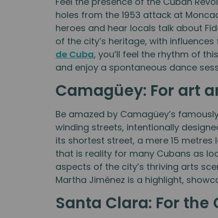
Feel the presence of the Cuban Revol
holes from the 1953 attack at Moncad
heroes and hear locals talk about Fid
of the city’s heritage, with influence
de Cuba
, you’ll feel the rhythm of t
and enjoy a spontaneous dance sessi
Camagüey: For art an
Be amazed by Camagüey’s famously di
winding streets, intentionally design
its shortest street, a mere 15 metres 
that is reality for many Cubans as lo
aspects of the city’s thriving arts sce
Martha Jiménez is a highlight, showca
Santa Clara: For th