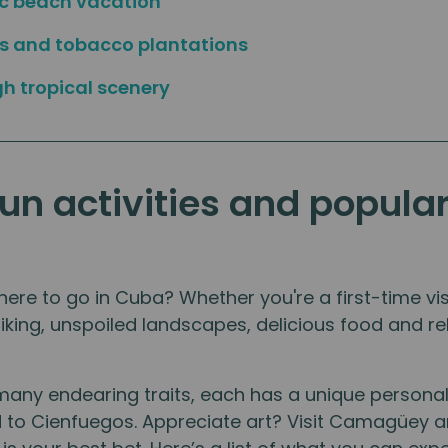
ic beach vacation
es and tobacco plantations
gh tropical scenery
fun activities and popula
re to go in Cuba? Whether you're a first-time visi
riking, unspoiled landscapes, delicious food and rel
many endearing traits, each has a unique persona
ad to Cienfuegos. Appreciate art? Visit Camagüe