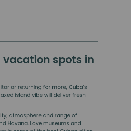
r vacation spots in
tor or returning for more, Cuba’s
axed island vibe will deliver fresh
lity, atmosphere and range of
y and Havana. Love museums and