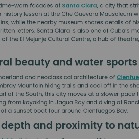
e time-worn facades at
Santa Clara
, a city that s
air history lesson at the Che Guevara Mausoleum wi
s, while the nearby museum shares details of his l
itten letters. Santa Clara is also one of Cuba’s 
of the El Mejunje Cultural Centre, a hub of theatr
ral beauty and water sport
nderland and neoclassical architecture of
Cienfu
bray Mountain hiking trails and cool off in the s
Pearl of the South, this city moves at a slower pac
ing from kayaking in Jagua Bay and diving at Ranch
 of a sunset boat tour around Cienfuegos Bay.
l depth and proximity to nat