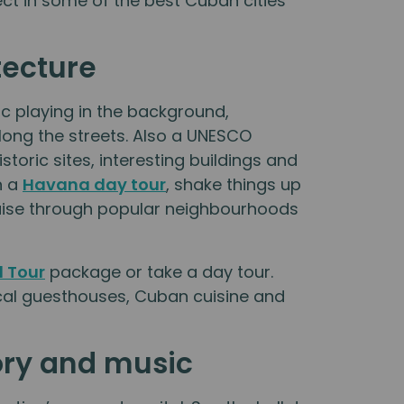
pect in some of the best Cuban cities
tecture
c playing in the background,
along the streets. Also a UNESCO
oric sites, interesting buildings and
n a
Havana day tour
, shake things up
ruise through popular neighbourhoods
 Tour
package or take a day tour.
cal guesthouses, Cuban cuisine and
ory and music