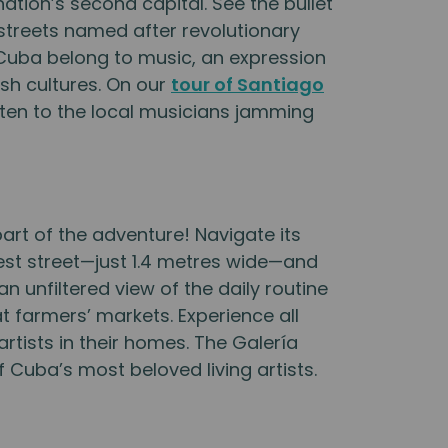
nation’s second capital. See the bullet
streets named after revolutionary
e Cuba belong to music, an expression
ish cultures. On our
tour of Santiago
isten to the local musicians jamming
rt of the adventure! Navigate its
west street—just 1.4 metres wide—and
an unfiltered view of the daily routine
t farmers’ markets. Experience all
 artists in their homes. The Galería
 Cuba’s most beloved living artists.