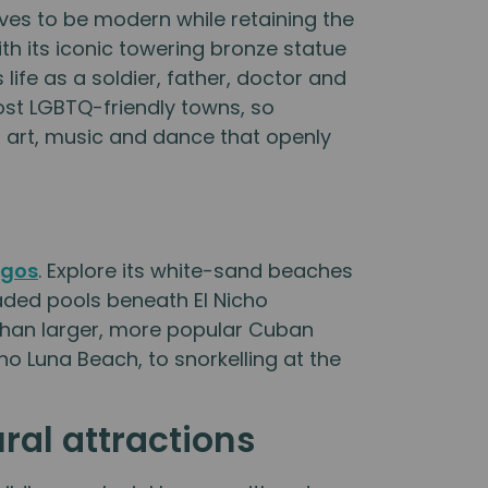
trives to be modern while retaining the
th its iconic towering bronze statue
ife as a soldier, father, doctor and
most LGBTQ-friendly towns, so
e, art, music and dance that openly
s
egos
. Explore its white-sand beaches
haded pools beneath El Nicho
e than larger, more popular Cuban
o Luna Beach, to snorkelling at the
ural attractions