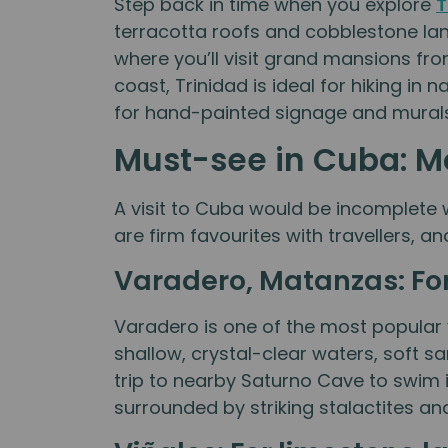
Step back in time when you explore
T
terracotta roofs and cobblestone lan
where you’ll visit grand mansions f
coast, Trinidad is ideal for hiking i
for hand-painted signage and murals 
Must-see in Cuba: Mo
A visit to Cuba would be incomplete 
are firm favourites with travellers, a
Varadero, Matanzas: For
Varadero is one of the most popular v
shallow, crystal-clear waters, soft s
trip to nearby Saturno Cave to swim 
surrounded by striking stalactites an