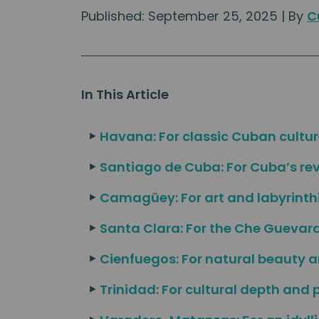
Published: September 25, 2025 | By
C
In This Article
Havana: For classic Cuban cultur
Santiago de Cuba: For Cuba’s re
Camagüey: For art and labyrinthi
Santa Clara: For the Che Gueva
Cienfuegos: For natural beauty 
Trinidad: For cultural depth and 