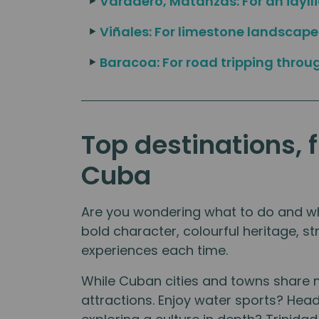
Varadero, Matanzas: For an idyll
Viñales: For limestone landscap
Baracoa: For road tripping throu
Top destinations, 
Cuba
Are you wondering what to do and whe
bold character, colourful heritage, st
experiences each time.
While Cuban cities and towns share 
attractions. Enjoy water sports? He