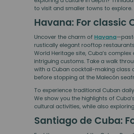
exploring a culture in depth? Trinidad
to visit and smaller towns to explore.
Havana: For classic 
Uncover the charm of
Havana
—paste
rustically elegant rooftop restaurant
World Heritage site, Cuba’s complex 
intriguing customs. Take a walk thro
with a Cuban cocktail-making class 
before stopping at the Malecón seafr
To experience traditional Cuban daily 
We show you the highlights of Cuba’
cultural activities, while also explori
Santiago de Cuba: Fo