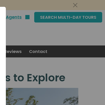
|
Agents
SEARCH MULTI-DAY TOURS
Reviews
Contact
ns to Explore