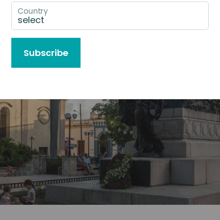
Country
Subscribe