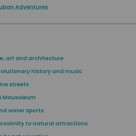
uban Adventures
e, art and architecture
volutionary history and music
ne streets
ra Mausoleum
and water sports
proximity to natural attractions