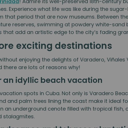
rinidad
! Admire its well-preserved 18th-century b
es. Experience what life was like during the suga
rom that period that are now museums. Between t
n nature reserves, swimming at powdery white-sand
that add an artistic edge to the city’s fading gra
re exciting destinations
without enjoying the delights of Varadero, Viñales
nd there are lots of reasons why!
 an idyllic beach vacation
acation spots in Cuba. Not only is Varadero Beach
and and palm trees lining the coast make it ideal f
in an underground cenote filled with tropical fish
d stalagmites.