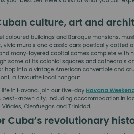
 is your best bet. Here’s a list of what you can ex
Cuban culture, art and archi
l coloured buildings and Baroque mansions, musi
s, vivid murals and classic cars poetically dotted 
and many-layered capital comes complete with hist
ugh some of its colonial squares and cathedrals o
or hop into a vintage American convertible and c
ont, a favourite local hangout.
life in Havana, join our five-day
Havana Weekend
s best-known city, including accommodation in lo
ng Viñales, Cienfuegos and Trinidad.
r Cuba’s revolutionary hist